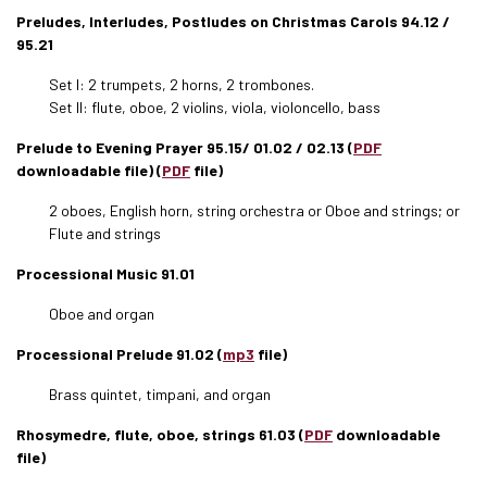
Preludes, Interludes, Postludes on Christmas Carols 94.12 /
95.21
Set I: 2 trumpets, 2 horns, 2 trombones.
Set II: flute, oboe, 2 violins, viola, violoncello, bass
Prelude to Evening Prayer 95.15/ 01.02 / 02.13 (
PDF
downloadable file) (
PDF
file)
2 oboes, English horn, string orchestra or Oboe and strings; or
Flute and strings
Processional Music 91.01
Oboe and organ
Processional Prelude 91.02 (
mp3
file)
Brass quintet, timpani, and organ
Rhosymedre, flute, oboe, strings 61.03 (
PDF
downloadable
file)