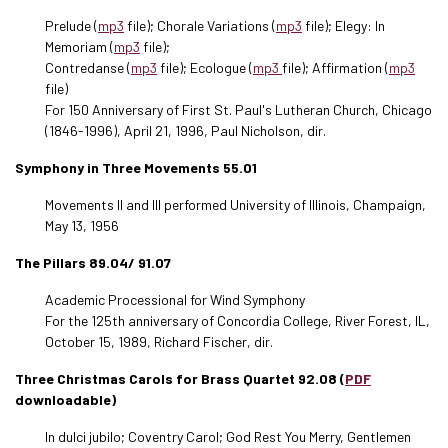
Prelude (
mp3
file); Chorale Variations (
mp3
file); Elegy: In
Memoriam (
mp3
file);
Contredanse (
mp3
file); Ecologue (
mp3
file); Affirmation (
mp3
file)
For 150 Anniversary of First St. Paul's Lutheran Church, Chicago
(1846-1996), April 21, 1996, Paul Nicholson, dir.
Symphony in Three Movements 55.01
Movements II and III performed University of Illinois, Champaign,
May 13, 1956
The Pillars 89.04/ 91.07
Academic Processional for Wind Symphony
For the 125th anniversary of Concordia College, River Forest, IL,
October 15, 1989, Richard Fischer, dir.
Three Christmas Carols for Brass Quartet 92.08 (
PDF
downloadable)
In dulci jubilo; Coventry Carol; God Rest You Merry, Gentlemen