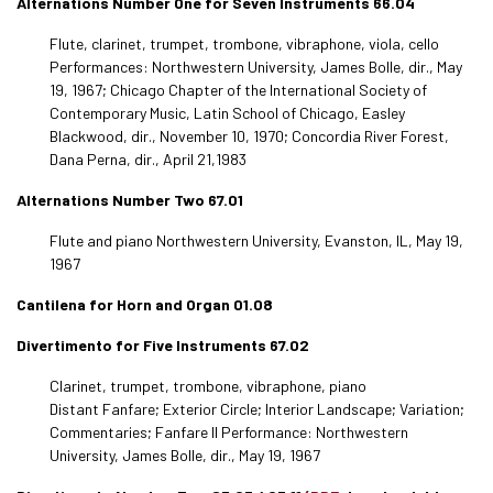
Alternations Number One for Seven Instruments 66.04
Flute, clarinet, trumpet, trombone, vibraphone, viola, cello
Performances: Northwestern University, James Bolle, dir., May
19, 1967; Chicago Chapter of the International Society of
Contemporary Music, Latin School of Chicago, Easley
Blackwood, dir., November 10, 1970; Concordia River Forest,
Dana Perna, dir., April 21,1983
Alternations Number Two 67.01
Flute and piano Northwestern University, Evanston, IL, May 19,
1967
Cantilena for Horn and Organ 01.08
Divertimento for Five Instruments 67.02
Clarinet, trumpet, trombone, vibraphone, piano
Distant Fanfare; Exterior Circle; Interior Landscape; Variation;
Commentaries; Fanfare II Performance: Northwestern
University, James Bolle, dir., May 19, 1967