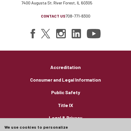
7400 Augusta St. River Forest, IL 60305
CONTACT US
708-771-8300
Accreditation
Consumer and Legal Information
Public Safety
Title IX
Legal & Privacy
We use cookies to personalize
Employment