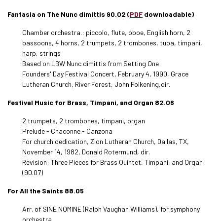
Fantasia on The Nunc dimittis 90.02 (
PDF
downloadable)
Chamber orchestra.: piccolo, flute, oboe, English horn, 2
bassoons, 4 horns, 2 trumpets, 2 trombones, tuba, timpani,
harp, strings
Based on LBW Nunc dimittis from Setting One
Founders' Day Festival Concert, February 4, 1990, Grace
Lutheran Church, River Forest, John Folkening,dir.
Festival Music for Brass, Timpani, and Organ 82.06
2 trumpets, 2 trombones, timpani, organ
Prelude - Chaconne - Canzona
For church dedication, Zion Lutheran Church, Dallas, TX,
November 14, 1982, Donald Rotermund, dir.
Revision: Three Pieces for Brass Quintet, Timpani, and Organ
(90.07)
For All the Saints 88.05
Arr. of SINE NOMINE (Ralph Vaughan Williams), for symphony
orchestra