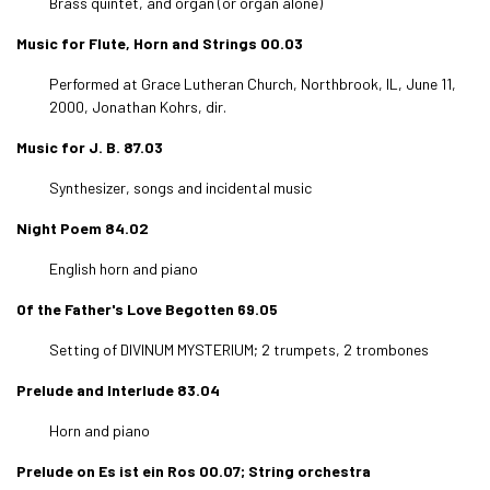
Brass quintet, and organ (or organ alone)
Music for Flute, Horn and Strings 00.03
Performed at Grace Lutheran Church, Northbrook, IL, June 11,
2000, Jonathan Kohrs, dir.
Music for J. B. 87.03
Synthesizer, songs and incidental music
Night Poem 84.02
English horn and piano
Of the Father's Love Begotten 69.05
Setting of DIVINUM MYSTERIUM; 2 trumpets, 2 trombones
Prelude and Interlude 83.04
Horn and piano
Prelude on Es ist ein Ros 00.07; String orchestra