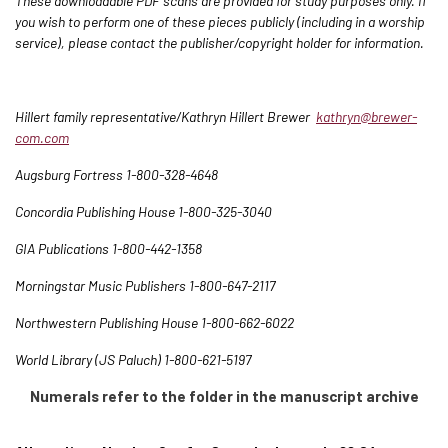
These downloadable PDF scans are provided for study purposes only. If
you wish to perform one of these pieces publicly (including in a worship
service), please contact the publisher/copyright holder for information.
Hillert family representative/Kathryn Hillert Brewer
kathryn@brewer-
com.com
Augsburg Fortress 1-800-328-4648
Concordia Publishing House 1-800-325-3040
GIA Publications 1-800-442-1358
Morningstar Music Publishers 1-800-647-2117
Northwestern Publishing House 1-800-662-6022
World Library (JS Paluch) 1-800-621-5197
Numerals refer to the folder in the manuscript archive