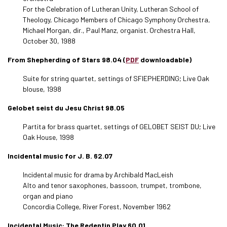
For the Celebration of Lutheran Unity, Lutheran School of
Theology, Chicago Members of Chicago Symphony Orchestra,
Michael Morgan, dir., Paul Manz, organist. Orchestra Hall,
October 30, 1988
From Shepherding of Stars 98.04 (
PDF
downloadable)
Suite for string quartet, settings of SFIEPHERDING; Live Oak
blouse, 1998
Gelobet seist du Jesu Christ 98.05
Partita for brass quartet, settings of GELOBET SEIST DU; Live
Oak House, 1998
Incidental music for J. B. 62.07
Incidental music for drama by Archibald MacLeish
Alto and tenor saxophones, bassoon, trumpet, trombone,
organ and piano
Concordia College, River Forest, November 1962
Incidental Music: The Redentin Play 60.01