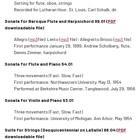
Setting for flute, oboe, strings
Recorded for Lutheran Hour, St. Louis, Carl Schalk, dir.
Sonata for Baroque Flute and Harpsichord 99.01 (
PDF
downloadable file)
Allegro (
mp3
file); Lento (
mp3
file) ; Allegretto Brioso (
mp3
file)
First performance January 29, 1999, Andrew Scholberg, flute,
Dennis Zimmer, harpsichord
Sonata for Flute and Piano 54.01
Three movements (Fast, Slow, Fast)
First performance: Northwestern University, May 13, 1954
Performed at Berkshire Music Center, Tanglewood, July 29, 1956
Sonata for Violin and Piano 53.01
Three movements (Fast, Slow, Fast)
First performance: University of Michigan, Ann Arbor, May 1954
Suite for Strings (Sesquicentennial on LaSalle) 96.04 (
PDF
downloadable file)