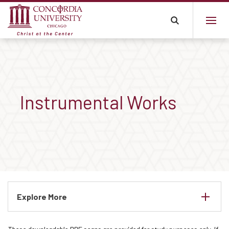
Instrumental Works
Explore More