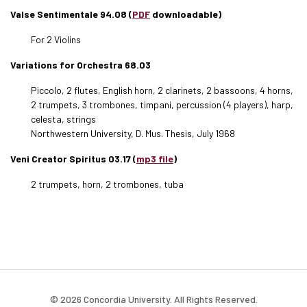
Valse Sentimentale 94.08 (
PDF
downloadable)
For 2 Violins
Variations for Orchestra 68.03
Piccolo, 2 flutes, English horn, 2 clarinets, 2 bassoons, 4 horns,
2 trumpets, 3 trombones, timpani, percussion (4 players), harp,
celesta, strings
Northwestern University, D. Mus. Thesis, July 1968
Veni Creator Spiritus 03.17 (
mp3 file
)
2 trumpets, horn, 2 trombones, tuba
© 2026 Concordia University. All Rights Reserved.