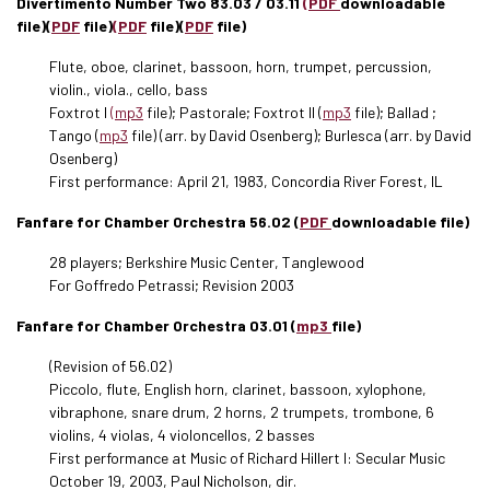
Divertimento Number Two 83.03 / 03.11
(PDF
downloadable
file)(
PDF
file)
(PDF
file)(
PDF
file)
Flute, oboe, clarinet, bassoon, horn, trumpet, percussion,
violin., viola., cello, bass
Foxtrot I
(mp3
file); Pastorale; Foxtrot II (
mp3
file); Ballad ;
Tango (
mp3
file) (arr. by David Osenberg); Burlesca (arr. by David
Osenberg)
First performance: April 21, 1983, Concordia River Forest, IL
Fanfare for Chamber Orchestra 56.02 (
PDF
downloadable file)
28 players; Berkshire Music Center, Tanglewood
For Goffredo Petrassi; Revision 2003
Fanfare for Chamber Orchestra 03.01 (
mp3
file)
(Revision of 56.02)
Piccolo, flute, English horn, clarinet, bassoon, xylophone,
vibraphone, snare drum, 2 horns, 2 trumpets, trombone, 6
violins, 4 violas, 4 violoncellos, 2 basses
First performance at Music of Richard Hillert I: Secular Music
October 19, 2003, Paul Nicholson, dir.