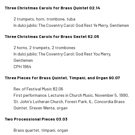
Three Christmas Carols for Brass Quintet 02.14
2 trumpets, horn, trombone, tuba
In dulci jubilo; The Coventry Carol; God Rest Ye Merry, Gentlemen
Three Christmas Carols for Brass Sextet 62.05
2 horns, 2 trumpets, 2 trombones
In dulci jubilo; The Coventry Carol; God Rest You Merry,
Gentlemen
CPH 1964
Three Pieces for Brass Quintet, Timpani, and Organ 90.07
Rev. of Festival Music 82.06
First performance. Lectures in Church Music, November 5, 1990,
St. John's Lutheran Church, Forest Park, IL, Concordia Brass
Quintet, Steven Wente, organ
Two Processional Pieces 03.03
Brass quartet, timpani, organ