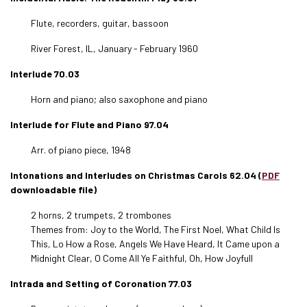
Flute, recorders, guitar, bassoon
River Forest, IL, January - February 1960
Interlude 70.03
Horn and piano; also saxophone and piano
Interlude for Flute and Piano 97.04
Arr. of piano piece, 1948
Intonations and Interludes on Christmas Carols 62.04 (
PDF
downloadable file)
2 horns, 2 trumpets, 2 trombones
Themes from: Joy to the World, The First Noel, What Child Is
This, Lo How a Rose, Angels We Have Heard, It Came upon a
Midnight Clear, O Come All Ye Faithful, Oh, How Joyfull
Intrada and Setting of Coronation 77.03