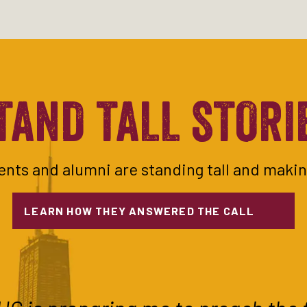
TAND TALL STORI
nts and alumni are standing tall and makin
LEARN HOW THEY ANSWERED THE CALL