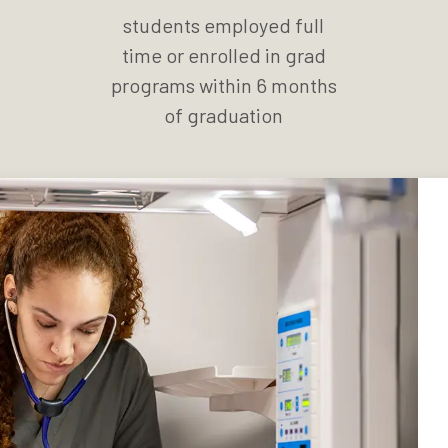
students employed full
time or enrolled in grad
programs within 6 months
of graduation