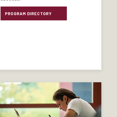
PROGRAM DIRECTORY