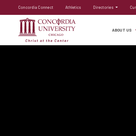
Concordia Connect
Athletics
Directories
Cur
ABOUT US