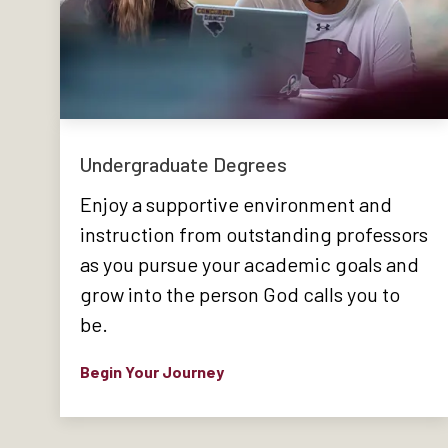
Undergraduate Degrees
Enjoy a supportive environment and
instruction from outstanding professors
as you pursue your academic goals and
grow into the person God calls you to
be.
Begin Your Journey