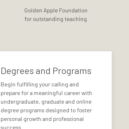
Golden Apple Foundation
for outstanding teaching
Degrees and Programs
Begin fulfilling your calling and
prepare for a meaningful career with
undergraduate, graduate and online
degree programs designed to foster
personal growth and professional
success.