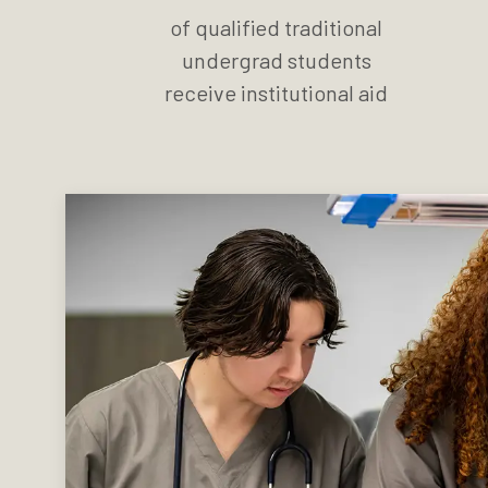
of qualified traditional
undergrad students
receive institutional aid