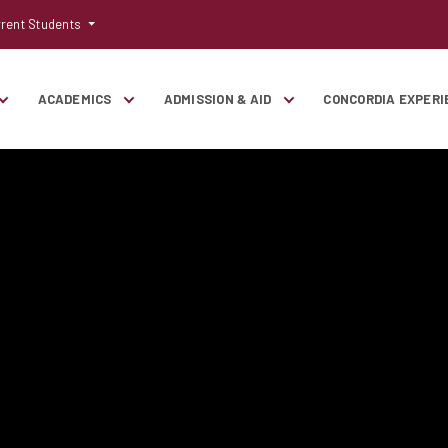
rent Students
ACADEMICS
ADMISSION & AID
CONCORDIA EXPERI