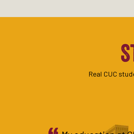
S
Real CUC stude