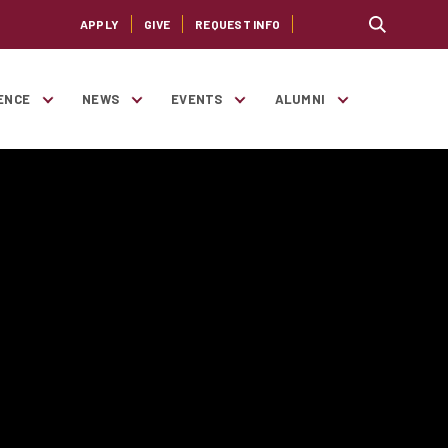
APPLY
GIVE
REQUEST INFO
ENCE
NEWS
EVENTS
ALUMNI