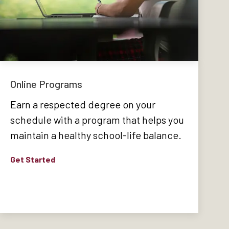
Online Programs
Earn a respected degree on your
schedule with a program that helps you
maintain a healthy school-life balance.
Get Started