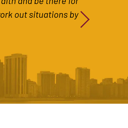
aith and be there for
work out situations by