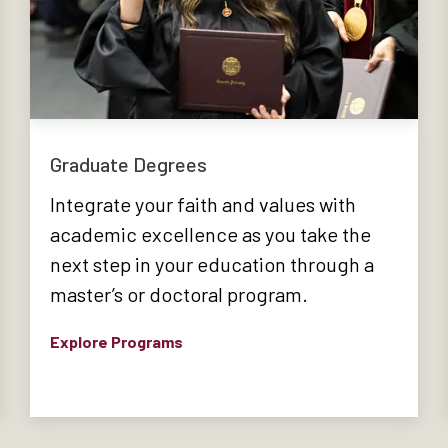
Graduate Degrees
Integrate your faith and values with
academic excellence as you take the
next step in your education through a
master’s or doctoral program.
Explore Programs