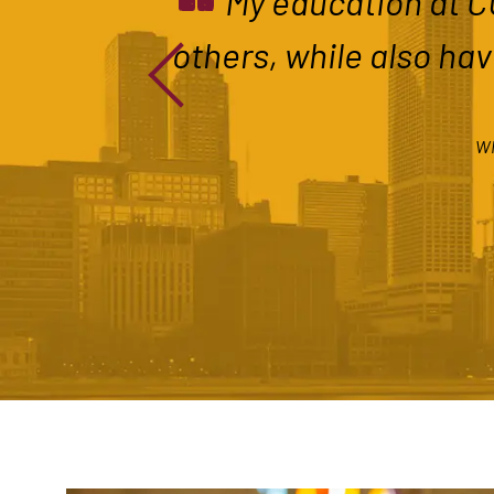
“
My education at CU
others, while also hav
WI