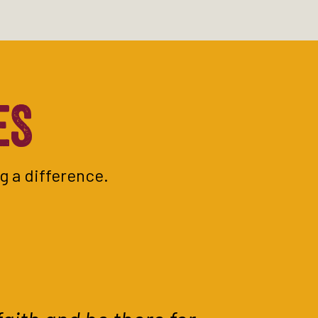
ES
g a difference.