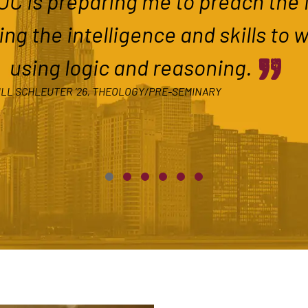
C is preparing me to preach the f
ing the intelligence and skills to 
”
using logic and reasoning.
LL SCHLEUTER ’26, THEOLOGY/PRE-SEMINARY