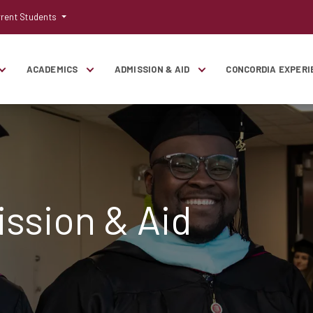
rent Students
ACADEMICS
ADMISSION & AID
CONCORDIA EXPERI
ssion & Aid