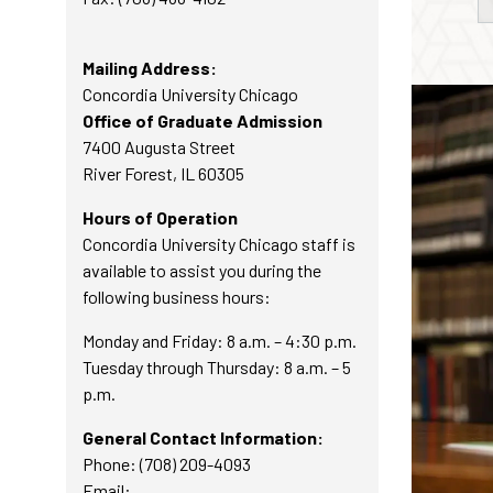
Mailing Address:
Concordia University Chicago
Office of Graduate Admission
7400 Augusta Street
River Forest, IL 60305
Hours of Operation
Concordia University Chicago staff is
available to assist you during the
following business hours:
Monday and Friday: 8 a.m. – 4:30 p.m.
Tuesday through Thursday: 8 a.m. – 5
p.m.
General Contact Information:
Phone: (708) 209-4093
Email: