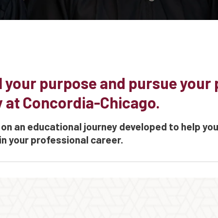
ll your purpose and pursue your
y at Concordia-Chicago.
on an educational journey developed to help yo
in your professional career.