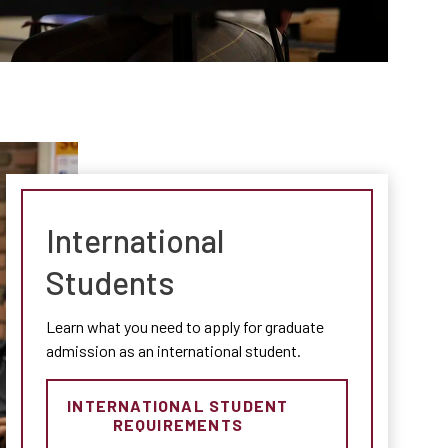
International
Students
Learn what you need to apply for graduate
admission as an international student.
INTERNATIONAL STUDENT
REQUIREMENTS