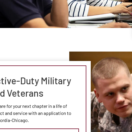
tive-Duty Military
d Veterans
re for your next chapter in a life of
t and service with an application to
ordia-Chicago.