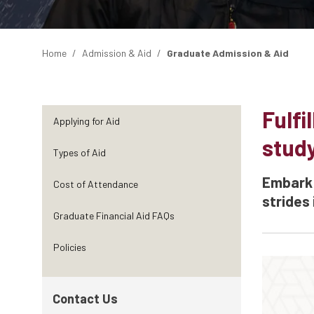
Home
Admission & Aid
Graduate Admission & Aid
Fulfi
Applying for Aid
stud
Types of Aid
Embark 
Cost of Attendance
strides 
Graduate Financial Aid FAQs
Policies
Contact Us