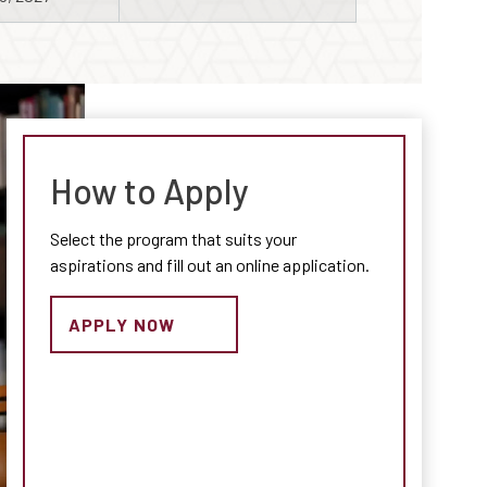
How to Apply
Select the program that suits your
aspirations and fill out an online application.
APPLY NOW