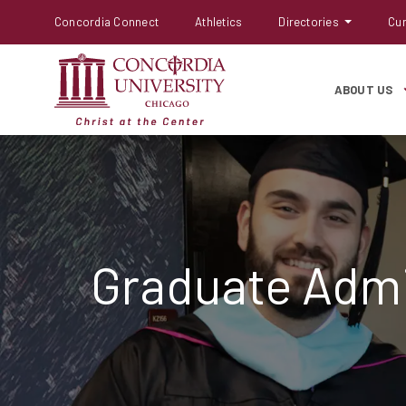
Concordia Connect
Athletics
Directories
Cur
ABOUT US
Graduate Admi