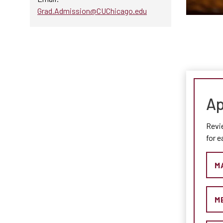
Grad.Admission@CUChicago.edu
Ap
Revi
for 
M
M