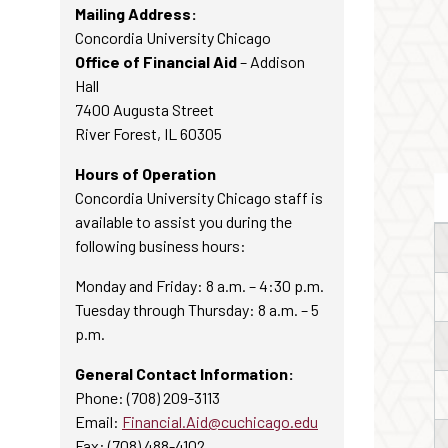
Mailing Address:
Concordia University Chicago
Office of Financial Aid
– Addison
Hall
7400 Augusta Street
River Forest, IL 60305
Hours of Operation
Concordia University Chicago staff is
available to assist you during the
following business hours:
Monday and Friday: 8 a.m. – 4:30 p.m.
Tuesday through Thursday: 8 a.m. – 5
p.m.
General Contact Information:
Phone: (708) 209-3113
Email:
Financial.Aid@cuchicago.edu
Fax: (708) 488-4102