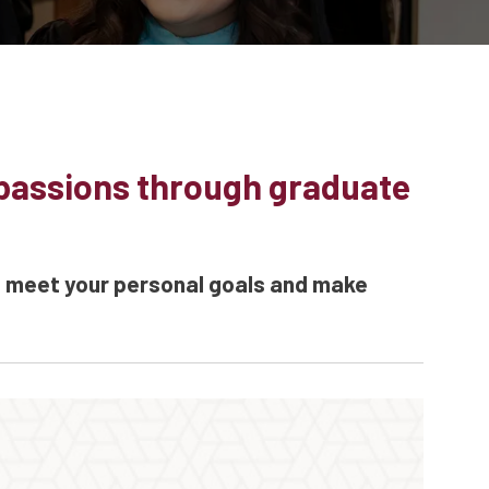
 passions through graduate
u meet your personal goals and make