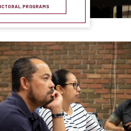
OCTORAL PROGRAMS