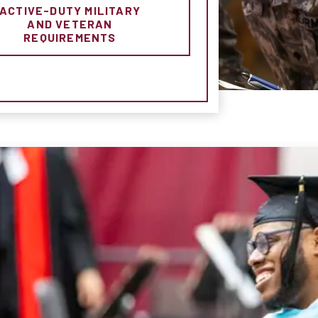
ACTIVE-DUTY MILITARY
AND VETERAN
REQUIREMENTS