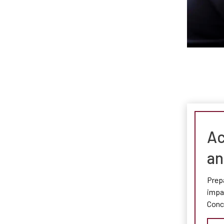
Ac
an
Prepa
impac
Conc