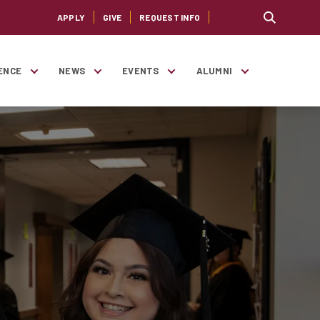
APPLY
GIVE
REQUEST INFO
ENCE
NEWS
EVENTS
ALUMNI