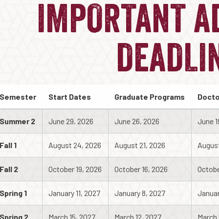
IMPORTANT A
DEADLI
Semester
Start Dates
Graduate Programs
Docto
Summer 2
June 29, 2026
June 26, 2026
June 1
Fall 1
August 24, 2026
August 21, 2026
August
Fall 2
October 19, 2026
October 16, 2026
Octobe
Spring 1
January 11, 2027
January 8, 2027
Januar
Spring 2
March 15, 2027
March 12, 2027
March 