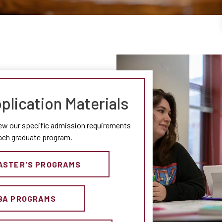
plication Materials
ew our specific admission requirements
each graduate program.
ASTER'S PROGRAMS
BA PROGRAMS