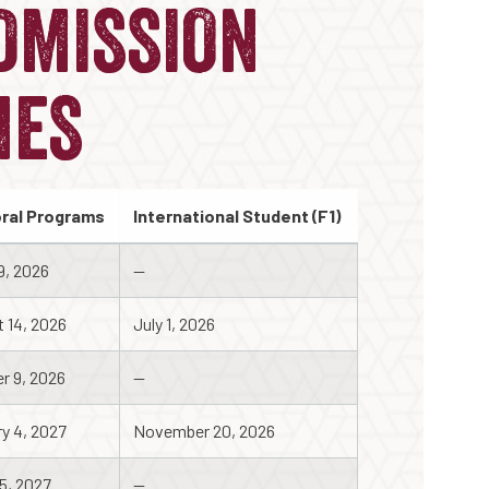
DMISSION
NES
ral Programs
International Student (F1)
9, 2026
--
 14, 2026
July 1, 2026
r 9, 2026
--
y 4, 2027
November 20, 2026
5, 2027
--