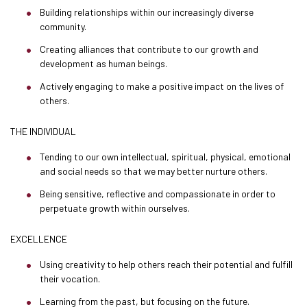
Building relationships within our increasingly diverse
community.
Creating alliances that contribute to our growth and
development as human beings.
Actively engaging to make a positive impact on the lives of
others.
THE INDIVIDUAL
Tending to our own intellectual, spiritual, physical, emotional
and social needs so that we may better nurture others.
Being sensitive, reflective and compassionate in order to
perpetuate growth within ourselves.
EXCELLENCE
Using creativity to help others reach their potential and fulfill
their vocation.
Learning from the past, but focusing on the future.