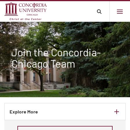
Join the Concordia-
Chicago Team
Explore More