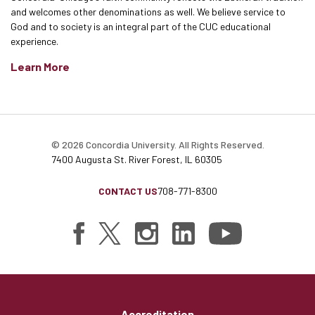
and welcomes other denominations as well. We believe service to
God and to society is an integral part of the CUC educational
experience.
Learn More
© 2026 Concordia University. All Rights Reserved.
7400 Augusta St. River Forest, IL 60305
CONTACT US
708-771-8300
Accreditation