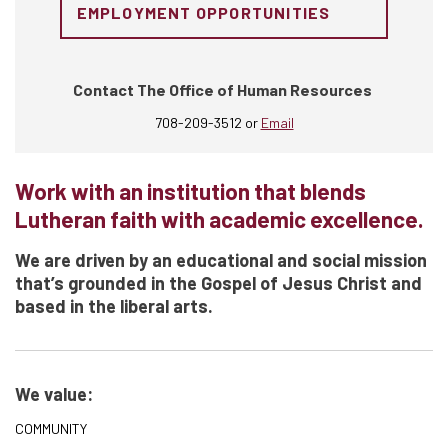
EMPLOYMENT OPPORTUNITIES
Contact The Office of Human Resources
708-209-3512 or
Email
Work with an institution that blends
Lutheran faith with academic excellence.
We are driven by an educational and social mission
that’s grounded in the Gospel of Jesus Christ and
based in the liberal arts.
We value:
COMMUNITY