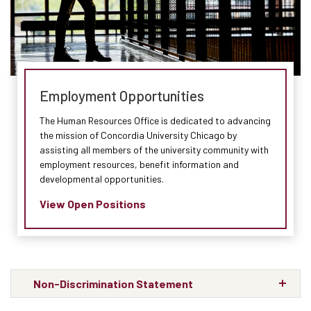
Employment Opportunities
The Human Resources Office is dedicated to advancing
the mission of Concordia University Chicago by
assisting all members of the university community with
employment resources, benefit information and
developmental opportunities.
View Open Positions
Non-Discrimination Statement