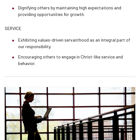
Dignifying others by maintaining high expectations and
providing opportunities for growth.
SERVICE
Exhibiting values-driven servanthood as an integral part of
our responsibility.
Encouraging others to engage in Christ-like service and
behavior.