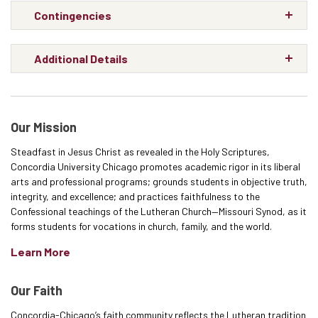
Contingencies
Additional Details
Our Mission
Steadfast in Jesus Christ as revealed in the Holy Scriptures,
Concordia University Chicago promotes academic rigor in its liberal
arts and professional programs; grounds students in objective truth,
integrity, and excellence; and practices faithfulness to the
Confessional teachings of the Lutheran Church—Missouri Synod, as it
forms students for vocations in church, family, and the world.
Learn More
Our Faith
Concordia-Chicago’s faith community reflects the Lutheran tradition