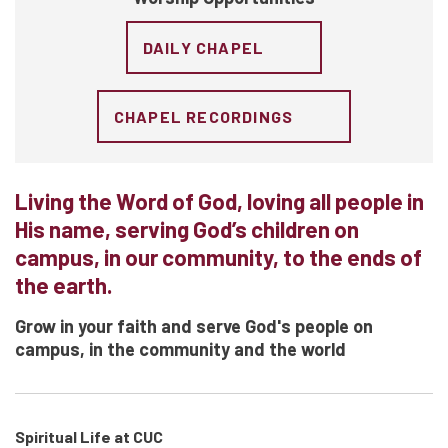
DAILY CHAPEL
CHAPEL RECORDINGS
Living the Word of God, loving all people in
His name, serving God’s children on
campus, in our community, to the ends of
the earth.
Grow in your faith and serve God's people on
campus, in the community and the world
Spiritual Life at CUC