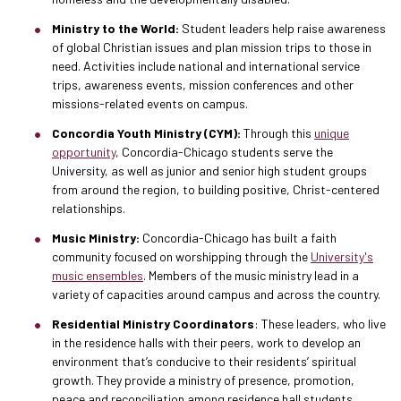
Ministry to the World:
Student leaders help raise awareness
of global Christian issues and plan mission trips to those in
need. Activities include national and international service
trips, awareness events, mission conferences and other
missions-related events on campus.
Concordia Youth Ministry (CYM):
Through this
unique
opportunity
, Concordia-Chicago students serve the
University, as well as junior and senior high student groups
from around the region, to building positive, Christ-centered
relationships.
Music Ministry:
Concordia-Chicago has built a faith
community focused on worshipping through the
University's
music ensembles
. Members of the music ministry lead in a
variety of capacities around campus and across the country.
Residential Ministry Coordinators
: These leaders, who live
in the residence halls with their peers, work to develop an
environment that’s conducive to their residents’ spiritual
growth. They provide a ministry of presence, promotion,
peace and reconciliation among residence hall students.