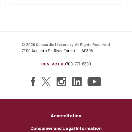
© 2026 Concordia University. All Rights Reserved.
7400 Augusta St. River Forest, IL 60305
CONTACT US
708-771-8300
Accreditation
Consumer and Legal Information