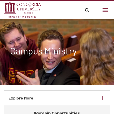
Campus Ministry
Explore More
Worship Opportunities