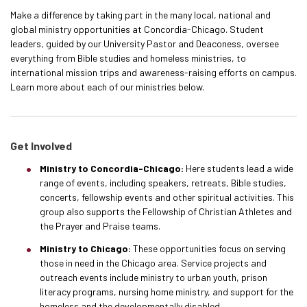
Make a difference by taking part in the many local, national and
global ministry opportunities
at Concordia-Chicago. Student
leaders, guided by our University Pastor and Deaconess, oversee
everything from Bible studies and homeless ministries, to
international mission trips and awareness-raising efforts on campus.
Learn more about each of our ministries below.
Get Involved
Ministry to Concordia-Chicago:
Here students lead a wide
range of events, including speakers, retreats, Bible studies,
concerts, fellowship events and other spiritual activities. This
group also supports the Fellowship of Christian Athletes and
the Prayer and Praise teams.
Ministry to Chicago:
These opportunities focus on serving
those in need in the Chicago area. Service projects and
outreach events include ministry to urban youth, prison
literacy programs, nursing home ministry, and support for the
homeless and the developmentally disabled.