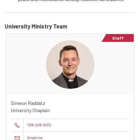
University Ministry Team
Staff
Simeon Raddatz
University Chaplain
708-209-3470
Email me