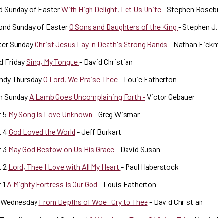
d Sunday of Easter
With High Delight, Let Us Unite
- Stephen Roseb
ond Sunday of Easter
O Sons and Daughters of the King
- Stephen J.
ter Sunday
Christ Jesus Lay in Death's Strong Bands
- Nathan Eick
d Friday
Sing, My Tongue
- David Christian
ndy Thursday
O Lord, We Praise Thee
- Louie Eatherton
m Sunday
A Lamb Goes Uncomplaining Forth -
Victor Gebauer
t 5
My Song Is Love Unknown
- Greg Wismar
t 4
God Loved the World
- Jeff Burkart
t 3
May God Bestow on Us His Grace
- David Susan
t 2
Lord, Thee I Love with All My Heart
- Paul Haberstock
 1
A Mighty Fortress Is Our God
- Louis Eatherton
 Wednesday
From Depths of Woe I Cry to Thee
- David Christian