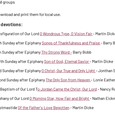
ll groups
nload and print them for local use.
 devotions:
sfiguration of Our Lord
O Wondrous Type, O Vision Fair
- Martin Dick
h Sunday after Epiphany
Songs of Thankfulness and Praise
- Barry 
h Sunday after Epiphany
Thy Strong Word -
Barry Bobb
rth Sunday after Epiphany
Son of God, Eternal Savior
- Martin Dicke
d Sunday after Epiphany
O Christ, Our True and Only Light
- Jonthan 
ond Sunday after Epiphany
The Only Son from Heaven
- Lonie Eathe
Baptism of Our Lord T
o Jordan Came the Christ, Our Lord
- Nancy R
phany of Our Lord
O Morning Star, How Fair and Bright
- Nathan Eick
istmastide
Of the Father's Love Begotten
- Martin Dicke