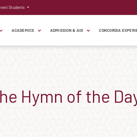
rent Students
ACADEMICS
ADMISSION & AID
CONCORDIA EXPERI
the Hymn of the Da