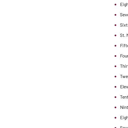
Eigh
Seve
Sixt
St. 
Fift
Four
Thir
Twel
Elev
Tent
Nint
Eigh
Seve