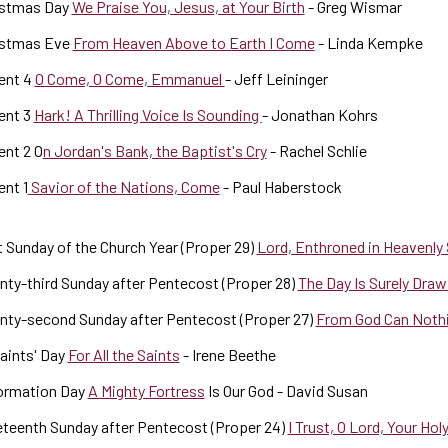
istmas Day
We Praise You, Jesus, at Your Birth
- Greg Wismar
istmas Eve
From Heaven Above to Earth I Come
- Linda Kempke
ent 4
O Come, O Come, Emmanuel
- Jeff Leininger
ent 3
Hark! A Thrilling Voice Is Sounding
- Jonathan Kohrs
nt 2 O
n Jordan's Bank, the Baptist's Cry
- Rachel Schlie
nt 1
Savior of the Nations, Come
- Paul Haberstock
 Sunday of the Church Year (Proper 29)
Lord, Enthroned in Heavenly
ty-third Sunday after Pentecost (Proper 28)
The Day Is Surely Dra
nty-second Sunday after Pentecost (Proper 27)
From God Can Noth
Saints' Day
For All the Saints
- Irene Beethe
ormation Day
A Mighty Fortress
Is Our God - David Susan
teenth Sunday after Pentecost (Proper 24)
I Trust, O Lord, Your Ho