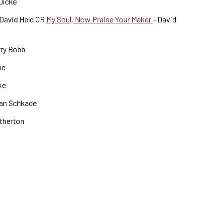
 Dicke
David Held OR
My Soul, Now Praise Your Maker
- David
rry Bobb
he
ke
an Schkade
therton