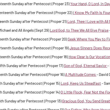
teenth Sunday after Pentecost (Proper 23)
Your Hand, O Lord, in Day
nteenth Sunday after Pentecost (Proper 22)
I Know My Faith Is Fou
eenth Sunday after Pentecost (Proper 21)
Lord, Thee I Love with All
Michael and All Angels (Sept 29)
Lord God, to Thee We All Give Praise
eenth Sunday after Pentecost (Proper 20)
Seek Where You May to F
teenth Sunday after Pentecost (Proper 19)
Jesus Sinners Does Rec
teenth Sunday after Pentecost (Proper 18)
How Clear Is Our Vocatio
fth Sunday after Pentecost (Proper 17)
Son of God, Eternal Savior
-
enth Sunday after Pentecost(Proper 16)
A Multitude Comes
- David 
h Sunday after Pentecost (Proper 15)
Lord, Keep Us Steadfast
- Sa
h Sunday after Pentecost (Proper 14)
O Little Flock, Fear Not the F
th Sunday after Pentecost (Proper 13)
Gracious God, You Send Grea
nth Sunday after Pentecost (Proper 12)
Our Father, Who from Heav