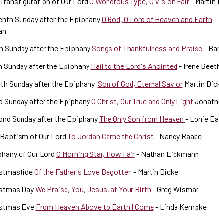
Transfiguration of Our Lord
O Wondrous Type, O Vision Fair
- Martin
enth Sunday after the Epiphany
O God, O Lord of Heaven and Earth
- 
an
h Sunday after the Epiphany
Songs of Thankfulness and Praise
- Ba
h Sunday after the Epiphany
Hail to the Lord's Anointed
- Irene Beet
th Sunday after the Epiphany
Son of God, Eternal Savior
Martin Dic
d Sunday after the Epiphany
O Christ, Our True and Only Light
Jonath
ond Sunday after the Epiphany
The Only Son from Heaven
- Lonie Ea
 Baptism of Our Lord
To Jordan Came the Christ
- Nancy Raabe
phany of Our Lord
O Morning Star, How Fair
- Nathan Eickmann
istmastide
Of the Father's Love Begotten
- Martin Dicke
istmas Day
We Praise, You, Jesus, at Your Birth
- Greg Wismar
istmas Eve
From Heaven Above to Earth I Come
- Linda Kempke