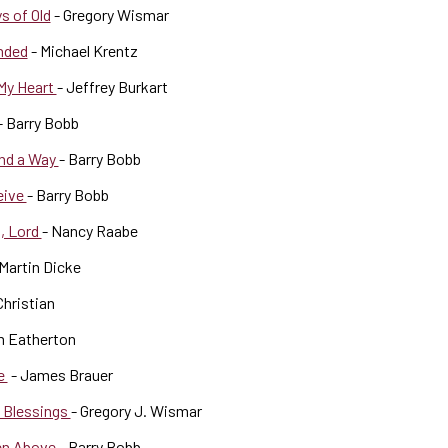
s of Old
- Gregory Wismar
nded
- Michael Krentz
 My Heart
- Jeffrey Burkart
- Barry Bobb
ind a Way
- Barry Bobb
eive
- Barry Bobb
n, Lord
- Nancy Raabe
 Martin Dicke
Christian
m Eatherton
oe
- James Brauer
t Blessings
- Gregory J. Wismar
en Above
- Barry Bobb