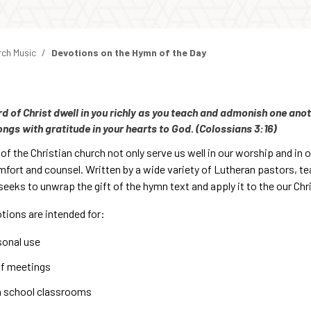
rch Music
Devotions on the Hymn of the Day
rd of Christ dwell in you richly as you teach and admonish one an
ongs with gratitude in your hearts to God. (Colossians 3:16)
f the Christian church not only serve us well in our worship and in ou
mfort and counsel. Written by a wide variety of Lutheran pastors, te
eeks to unwrap the gift of the hymn text and apply it to the our Chris
tions are intended for:
sonal use
ff meetings
h school classrooms