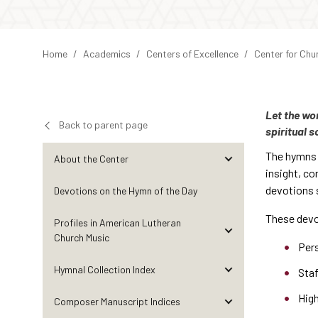
Home
Academics
Centers of Excellence
Center for Chu
Let the wo
Back to parent page
spiritual s
The hymns o
About the Center
insight, co
devotions s
Devotions on the Hymn of the Day
These devo
Profiles in American Lutheran
Church Music
Per
Hymnal Collection Index
Sta
Hig
Composer Manuscript Indices