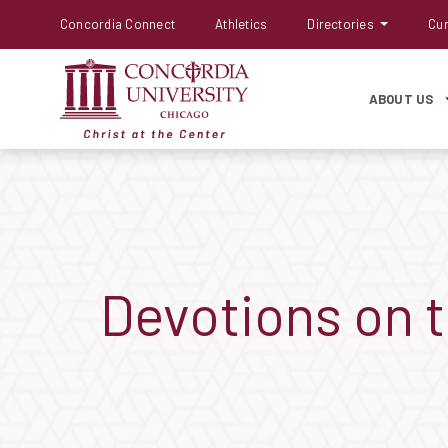
Concordia Connect
Athletics
Directories
Cur
ABOUT US
Devotions on 