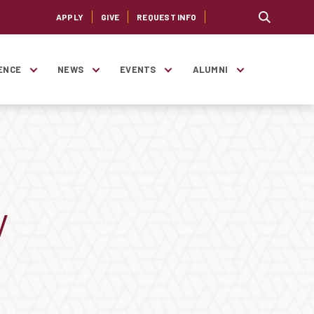
APPLY
GIVE
REQUEST INFO
ENCE
NEWS
EVENTS
ALUMNI
y