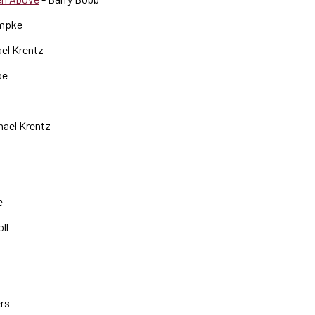
mpke
el Krentz
be
hael Krentz
e
ll
ers