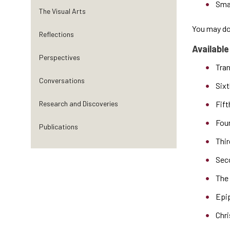
Sma
The Visual Arts
You may dow
Reflections
Available
Perspectives
Tran
Conversations
Sixt
Research and Discoveries
Fift
Fou
Publications
Thir
Sec
The 
Epi
Chr