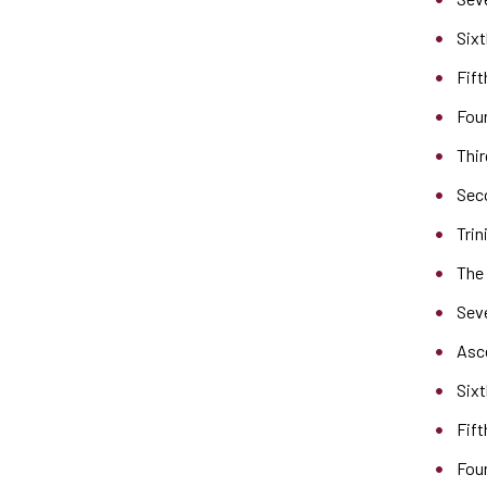
Sixt
Fift
Four
Thir
Seco
Trin
The
Sev
Asc
Sixt
Fift
Fou