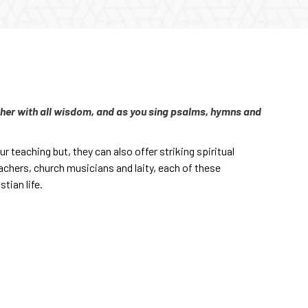
other with all wisdom, and as you sing psalms, hymns and
r teaching but, they can also offer striking spiritual
achers, church musicians and laity, each of these
tian life.