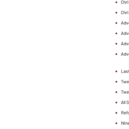
Chr
Chr
Adv
Adv
Adve
Adve
Last
Twen
Twe
All 
Ref
Nine