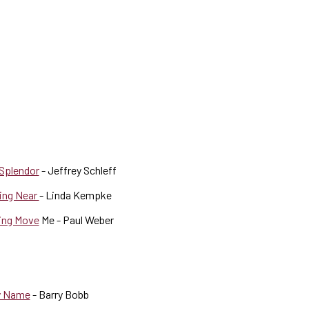
 Splendor
- Jeffrey Schleff
wing Near
- Linda Kempke
ing Move
Me - Paul Weber
ly Name
- Barry Bobb