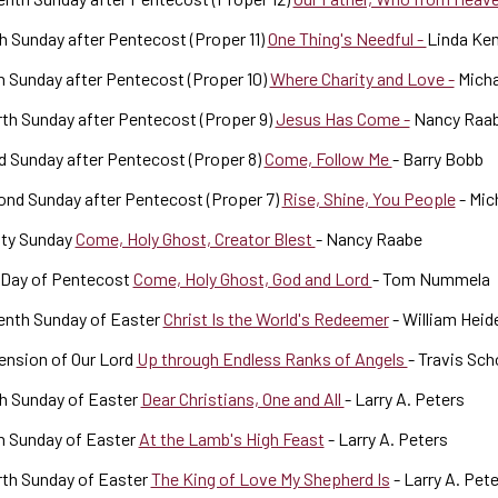
h Sunday after Pentecost (Proper 11)
One Thing's Needful -
Linda Ke
h Sunday after Pentecost (Proper 10)
Where Charity and Love -
Micha
th Sunday after Pentecost (Proper 9)
Jesus Has Come -
Nancy Raa
d Sunday after Pentecost (Proper 8)
Come, Follow Me
- Barry Bobb
nd Sunday after Pentecost (Proper 7)
Rise, Shine, You People
- Mic
ity Sunday
Come, Holy Ghost, Creator Blest
- Nancy Raabe
 Day of Pentecost
Come, Holy Ghost, God and Lord
- Tom Nummela
enth Sunday of Easter
Christ Is the World's Redeemer
- William Heid
ension of Our Lord
Up through Endless Ranks of Angels
- Travis Scho
h Sunday of Easter
Dear Christians, One and All
- Larry A. Peters
h Sunday of Easter
At the Lamb's High Feast
- Larry A. Peters
rth Sunday of Easter
The King of Love My Shepherd Is
- Larry A. Pet