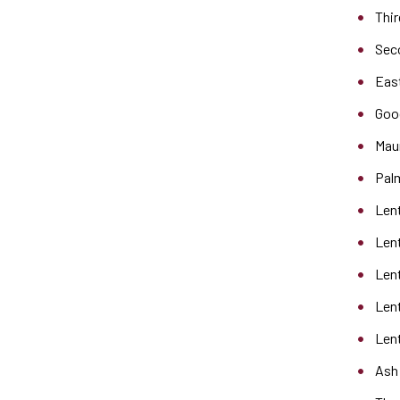
Thir
Sec
Eas
Goo
Mau
Pal
Len
Len
Len
Len
Lent
Ash