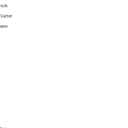
rock
 Carter
mann