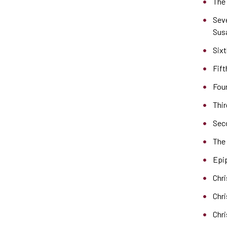
The 
Sev
Sus
Sixt
Fift
Four
Thir
Sec
The
Epi
Chr
Chr
Chr