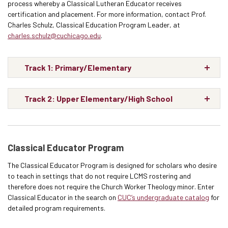
process whereby a Classical Lutheran Educator receives
certification and placement. For more information, contact Prof.
Charles Schulz, Classical Education Program Leader, at
charles.schulz@cuchicago.edu
.
Track 1: Primary/Elementary
Track 2: Upper Elementary/High School
Classical Educator Program
The Classical Educator Program is designed for scholars who desire
to teach in settings that do not require LCMS rostering and
therefore does not require the Church Worker Theology minor. Enter
Classical Educator in the search on
CUC’s undergraduate catalog
for
detailed program requirements.