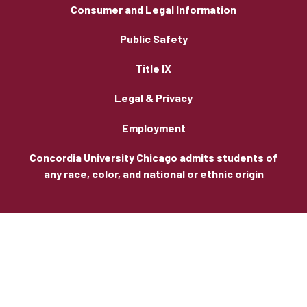
Consumer and Legal Information
Public Safety
Title IX
Legal & Privacy
Employment
Concordia University Chicago admits students of
any race, color, and national or ethnic origin