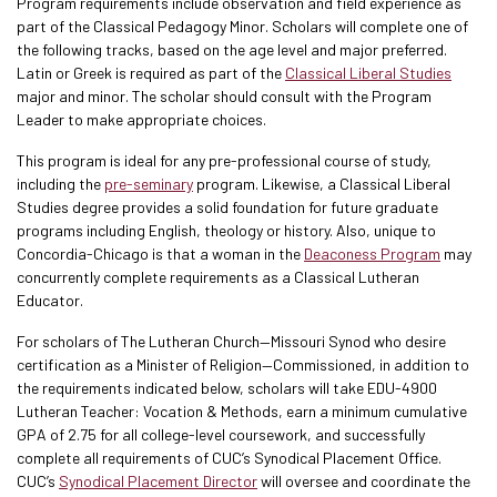
Program requirements include observation and field experience as
part of the Classical Pedagogy Minor. Scholars will complete one of
the following tracks, based on the age level and major preferred.
Latin or Greek is required as part of the
Classical Liberal Studies
major and minor. The scholar should consult with the Program
Leader to make appropriate choices.
This program is ideal for any pre-professional course of study,
including the
pre-seminary
program. Likewise, a Classical Liberal
Studies degree provides a solid foundation for future graduate
programs including English, theology or history. Also, unique to
Concordia-Chicago is that a woman in the
Deaconess Program
may
concurrently complete requirements as a Classical Lutheran
Educator.
For scholars of The Lutheran Church—Missouri Synod who desire
certification as a Minister of Religion—Commissioned, in addition to
the requirements indicated below, scholars will take EDU-4900
Lutheran Teacher: Vocation & Methods, earn a minimum cumulative
GPA of 2.75 for all college-level coursework, and successfully
complete all requirements of CUC’s Synodical Placement Office.
CUC’s
Synodical Placement Director
will oversee and coordinate the