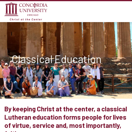
Classical Education
By keeping Christ at the center, a classical
Lutheran education forms people for lives
of virtue, service and, most importantly,