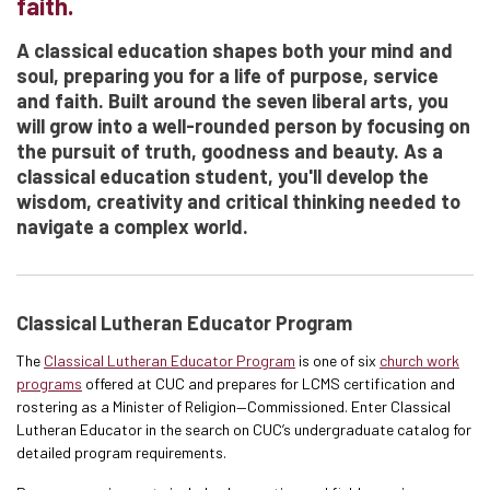
faith.
A classical education shapes both your mind and
soul, preparing you for a life of purpose, service
and faith. Built around the seven liberal arts, you
will grow into a well-rounded person by focusing on
the pursuit of truth, goodness and beauty. As a
classical education student, you'll develop the
wisdom, creativity and critical thinking needed to
navigate a complex world.
Classical Lutheran Educator Program
The
Classical Lutheran Educator Program
is one of six
church work
programs
offered at CUC and prepares for LCMS certification and
rostering as a Minister of Religion—Commissioned. Enter Classical
Lutheran Educator in the search on CUC’s undergraduate catalog for
detailed program requirements.