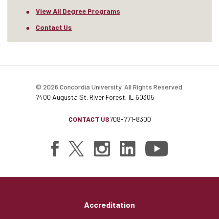
View All Degree Programs
Contact Us
© 2026 Concordia University. All Rights Reserved.
7400 Augusta St. River Forest, IL 60305
CONTACT US
708-771-8300
Accreditation