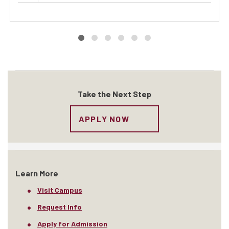
Take the Next Step
APPLY NOW
Learn More
Visit Campus
Request Info
Apply for Admission