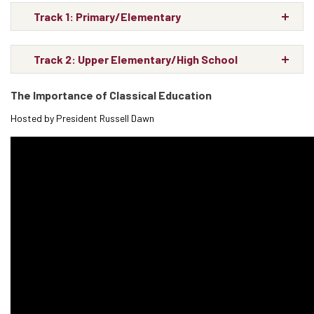
Track 1: Primary/Elementary
Track 2: Upper Elementary/High School
The Importance of Classical Education
Hosted by President Russell Dawn