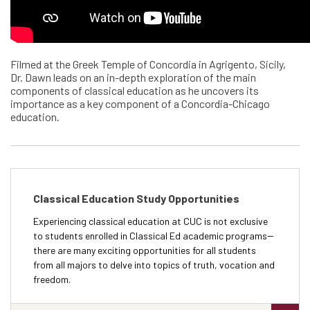
Filmed at the Greek Temple of Concordia in Agrigento, Sicily,
Dr. Dawn leads on an in-depth exploration of the main
components of classical education as he uncovers its
importance as a key component of a Concordia-Chicago
education.
Classical Education Study Opportunities
Experiencing classical education at CUC is not exclusive
to students enrolled in Classical Ed academic programs--
there are many exciting opportunities for all students
from all majors to delve into topics of truth, vocation and
freedom.