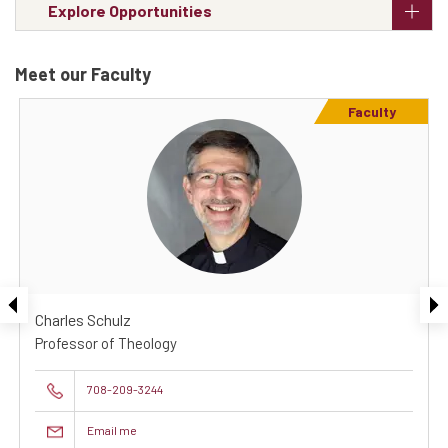
Explore Opportunities
Meet our Faculty
Faculty
Charles Schulz
Professor of Theology
708-209-3244
Email me