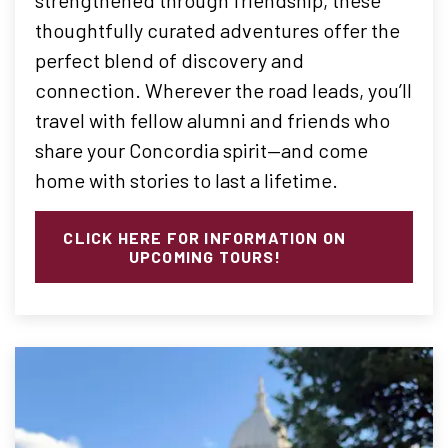
thoughtfully curated adventures offer the
perfect blend of discovery and
connection. Wherever the road leads, you’ll
travel with fellow alumni and friends who
share your Concordia spirit—and come
home with stories to last a lifetime.
CLICK HERE FOR INFORMATION ON
UPCOMING TOURS!