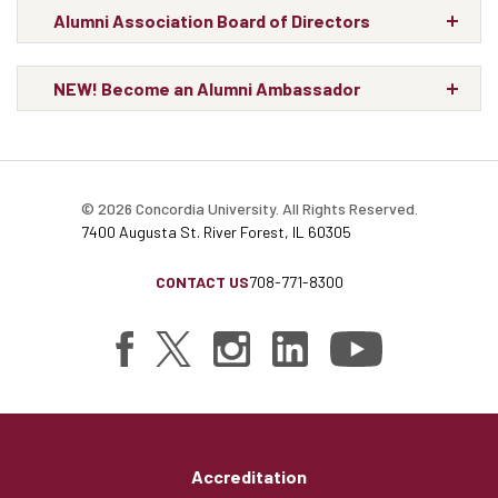
Alumni Association Board of Directors
NEW! Become an Alumni Ambassador
© 2026 Concordia University. All Rights Reserved.
7400 Augusta St. River Forest, IL 60305
CONTACT US
708-771-8300
Accreditation