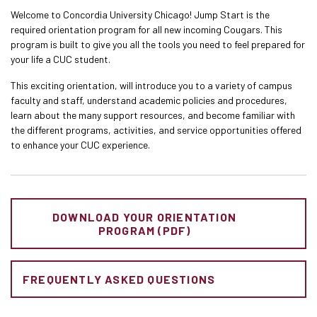
Welcome to Concordia University Chicago! Jump Start is the
required orientation program for all new incoming Cougars. This
program is built to give you all the tools you need to feel prepared for
your life a CUC student.
This exciting orientation, will introduce you to a variety of campus
faculty and staff, understand academic policies and procedures,
learn about the many support resources, and become familiar with
the different programs, activities, and service opportunities offered
to enhance your CUC experience.
DOWNLOAD YOUR ORIENTATION
PROGRAM (PDF)
FREQUENTLY ASKED QUESTIONS