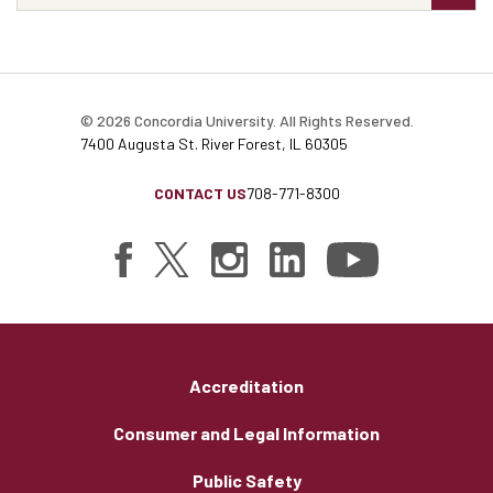
© 2026 Concordia University. All Rights Reserved.
7400 Augusta St. River Forest, IL 60305
CONTACT US
708-771-8300
Accreditation
Consumer and Legal Information
Public Safety