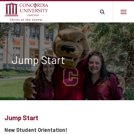
Jump Start
Jump Start
New Student Orientation!