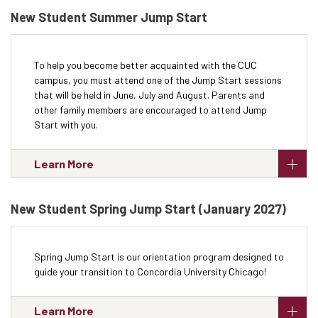
New Student Summer Jump Start
To help you become better acquainted with the CUC
campus, you must attend one of the Jump Start sessions
that will be held in June, July and August. Parents and
other family members are encouraged to attend Jump
Start with you.
Learn More
New Student Spring Jump Start (January 2027)
Spring Jump Start is our orientation program designed to
guide your transition to Concordia University Chicago!
Learn More