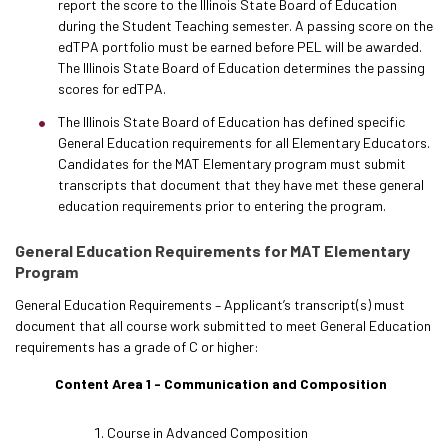
report the score to the Illinois State Board of Education
during the Student Teaching semester. A passing score on the
edTPA portfolio must be earned before PEL will be awarded.
The Illinois State Board of Education determines the passing
scores for edTPA.
The Illinois State Board of Education has defined specific
General Education requirements for all Elementary Educators.
Candidates for the MAT Elementary program must submit
transcripts that document that they have met these general
education requirements prior to entering the program.
General Education Requirements for MAT Elementary
Program
General Education Requirements – Applicant’s transcript(s) must
document that all course work submitted to meet General Education
requirements has a grade of C or higher:
Content Area 1 - Communication and Composition
Course in Advanced Composition