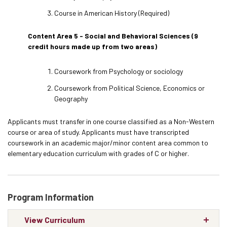
Course in American History (Required)
Content Area 5 - Social and Behavioral Sciences (9
credit hours made up from two areas)
Coursework from Psychology or sociology
Coursework from Political Science, Economics or
Geography
Applicants must transfer in one course classified as a Non-Western
course or area of study. Applicants must have transcripted
coursework in an academic major/minor content area common to
elementary education curriculum with grades of C or higher.
Program Information
View Curriculum