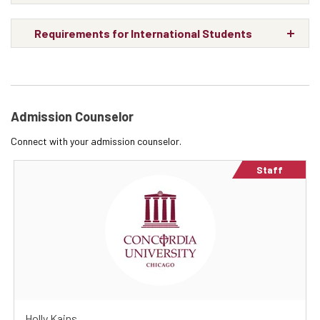
Requirements for International Students
Admission Counselor
Connect with your admission counselor.
Staff
Holly Kains