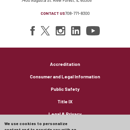
7400 Augusta St. River Forest, IL 60305
CONTACT US
708-771-8300
Accreditation
Consumer and Legal Information
Public Safety
Title IX
Legal & Privacy
We use cookies to personalize
Employment
content and to provide you with an