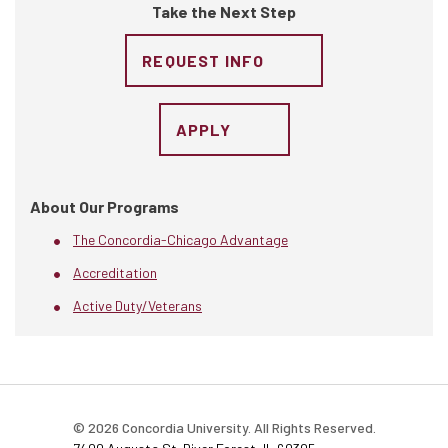
Take the Next Step
REQUEST INFO
APPLY
About Our Programs
The Concordia-Chicago Advantage
Accreditation
Active Duty/Veterans
© 2026 Concordia University. All Rights Reserved.