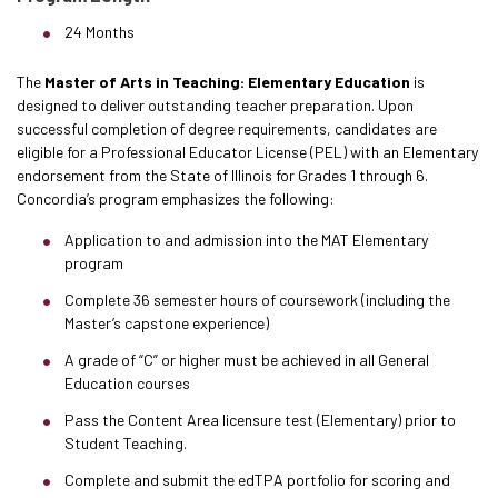
24 Months
The
Master of Arts in Teaching: Elementary Education
is
designed to deliver outstanding teacher preparation. Upon
successful completion of degree requirements, candidates are
eligible for a Professional Educator License (PEL) with an Elementary
endorsement from the State of Illinois for Grades 1 through 6.
Concordia’s program emphasizes the following:
Application to and admission into the MAT Elementary
program
Complete 36 semester hours of coursework (including the
Master’s capstone experience)
A grade of “C” or higher must be achieved in all General
Education courses
Pass the Content Area licensure test (Elementary) prior to
Student Teaching.
Complete and submit the edTPA portfolio for scoring and