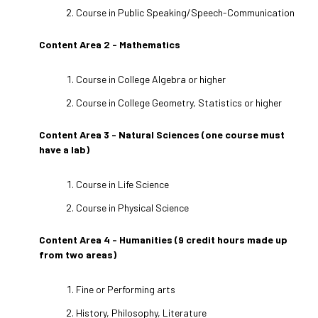
Course in Public Speaking/Speech-Communication
Content Area 2 - Mathematics
Course in College Algebra or higher
Course in College Geometry, Statistics or higher
Content Area 3 - Natural Sciences (one course must
have a lab)
Course in Life Science
Course in Physical Science
Content Area 4 - Humanities (9 credit hours made up
from two areas)
Fine or Performing arts
History, Philosophy, Literature