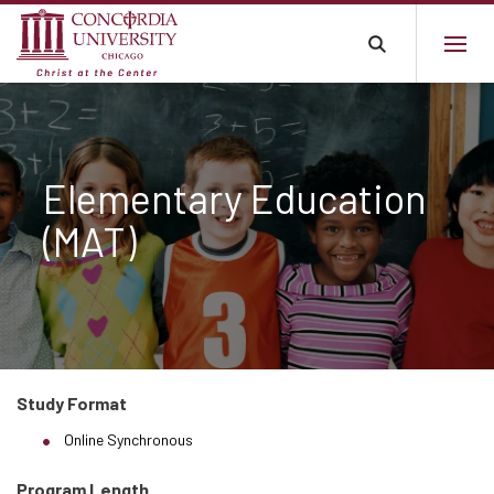
Elementary Education
(MAT)
Study Format
Online Synchronous
Program Length