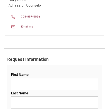
Admission Counselor
708-957-5994
Email me
Request Information