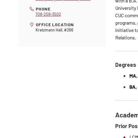
with a B.A.
University 
PHONE
708-209-3502
CUC commun
programs, a
OFFICE LOCATION
initiative 
Kretzmann Hall, #266
Relations.
Degrees
MA,
BA,
Academi
Prior Pos
LCMS