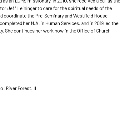
 as an LCMS missionary. In 2010, she received a call as the
 Jeff Leininger to care for the spiritual needs of the
ped coordinate the Pre-Seminary and Westfield House
 completed her M.A. in Human Services, and in 2019 led the
ity. She continues her work now in the Office of Church
; River Forest, IL