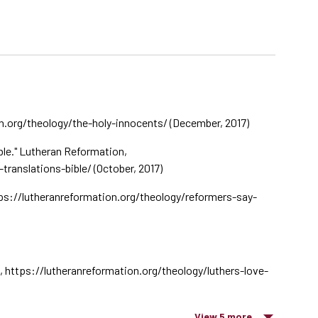
n.org/theology/the-holy-innocents/ (December, 2017)
ble." Lutheran Reformation,
ranslations-bible/ (October, 2017)
ps://lutheranreformation.org/theology/reformers-say-
n, https://lutheranreformation.org/theology/luthers-love-
View 5 more