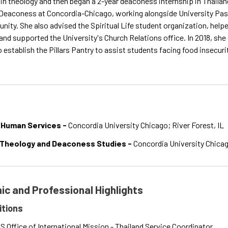
 in theology and then began a 2-year deaconess internship in Thailand
Deaconess at Concordia-Chicago, working alongside University Pastor
ity. She also advised the Spiritual Life student organization, hel
nd supported the University's Church Relations office. In 2018, she
to establish the Pillars Pantry to assist students facing food insecur
 Human Services -
Concordia University Chicago; River Forest, IL
 Theology and Deaconess Studies -
Concordia University Chicago
c and Professional Highlights
itions
 Office of International Mission - Thailand Service Coordinator