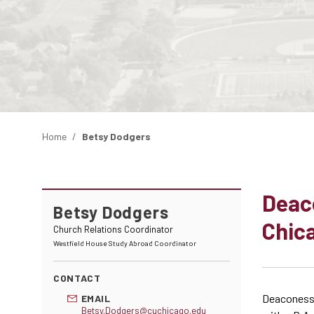
Home
Betsy Dodgers
Deac
Betsy Dodgers
Chica
Church Relations Coordinator
Westfield House Study Abroad Coordinator
CONTACT
Deaconess 
EMAIL
Betsy.Dodgers@cuchicago.edu