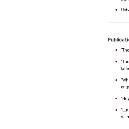
Uni
Publicati
"The
"The
luth
"Wha
ange
"Hop
"Lut
st-m