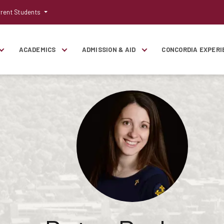
rent Students
ACADEMICS
ADMISSION & AID
CONCORDIA EXPERI