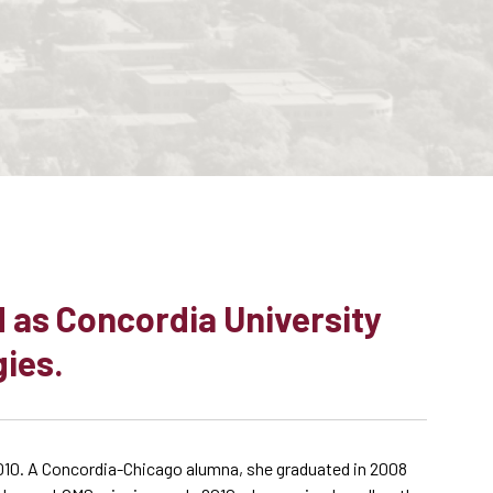
 as Concordia University
gies.
010. A Concordia-Chicago alumna, she graduated in 2008