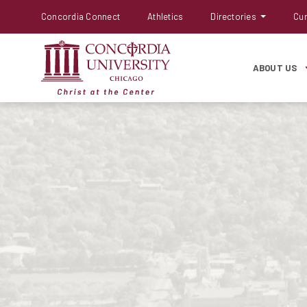
Concordia Connect
Athletics
Directories
Cur
ABOUT US