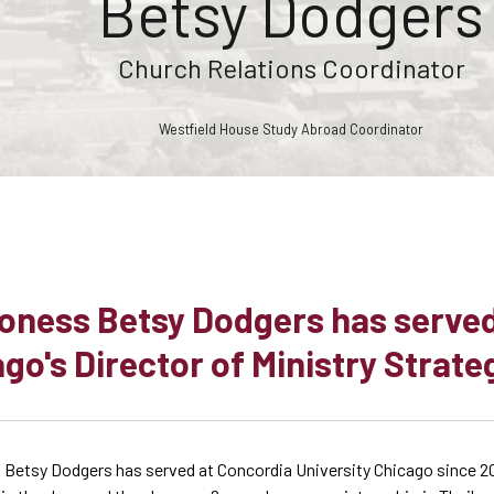
Betsy Dodgers
Church Relations Coordinator
Westfield House Study Abroad Coordinator
oness Betsy Dodgers has served
go's Director of Ministry Strate
Betsy Dodgers has served at Concordia University Chicago since 2