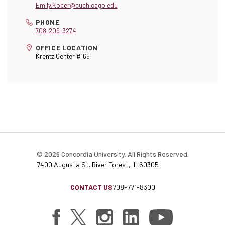
Emily.Kober@cuchicago.edu
PHONE
708-209-3274
OFFICE LOCATION
Krentz Center #165
© 2026 Concordia University. All Rights Reserved.
7400 Augusta St. River Forest, IL 60305
CONTACT US
708-771-8300