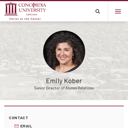
Emily Kober
Senior Director of Alumni Relations
CONTACT
EMAIL