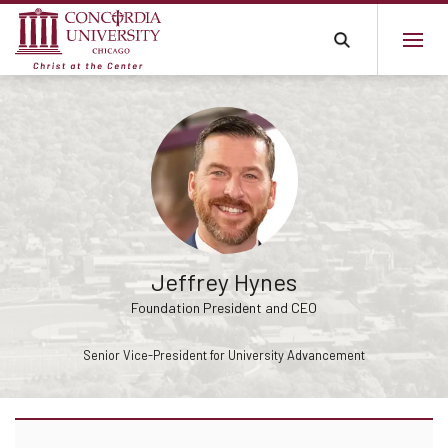
Jeffrey Hynes
Foundation President and CEO
Senior Vice-President for University Advancement