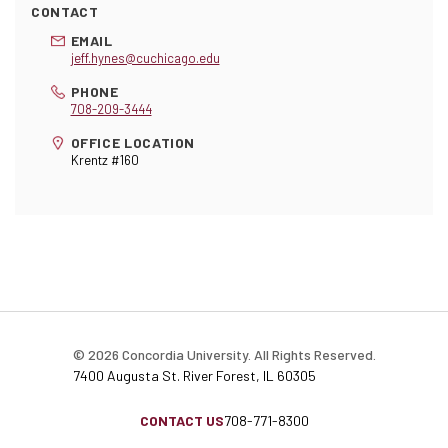
CONTACT
EMAIL
jeff.hynes@cuchicago.edu
PHONE
708-209-3444
OFFICE LOCATION
Krentz #160
© 2026 Concordia University. All Rights Reserved.
7400 Augusta St. River Forest, IL 60305
CONTACT US
708-771-8300