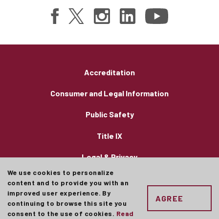
Accreditation
Consumer and Legal Information
Public Safety
Title IX
Legal & Privacy
We use cookies to personalize
Employment
content and to provide you with an
improved user experience. By
AGREE
Concordia University Chicago admits students of
continuing to browse this site you
any race, color, and national or ethnic origin
consent to the use of cookies.
Read