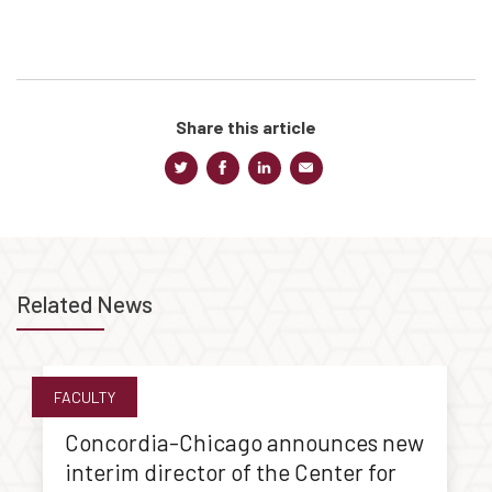
Share this article
Related News
FACULTY
Concordia-Chicago announces new
interim director of the Center for