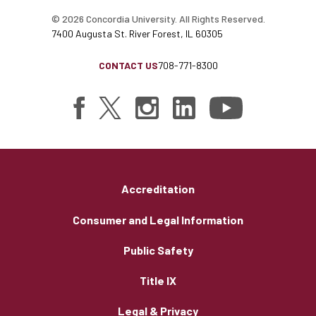
© 2026 Concordia University. All Rights Reserved.
7400 Augusta St. River Forest, IL 60305
CONTACT US
708-771-8300
Accreditation
Consumer and Legal Information
Public Safety
Title IX
Legal & Privacy