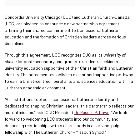
Concordia University Chicago (CUC) and Lutheran Church–Canada
(LCC) are pleased to announce a new partnership agreement
affirming their shared commitment to Confessional Lutheran
education and the formation of Christian leaders across various
disciplines.
Through this agreement, LCC recognizes CUC as its
university of
choice
for post-secondary and graduate students seeking a
university education supportive of their Christian faith and Lutheran
identity. The agreement establishes a clear and supportive pathway
to earn a Christ‑centred liberal arts and sciences education within a
Lutheran academic environment.
“As institutions rooted in confessional Lutheran identity and
dedicated to shaping Christian leaders, this partnership reflects our
mutual mission,” said CUC President
Dr. Russell P. Dawn
. “We look
forward to welcoming LCC students into our community and
deepening relationships with a church body in altar-and-pulpit
fellowship with The Lutheran Church—Missouri Synod.”