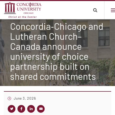
Concordia‑Chicago and
Lutheran Church–
Canada announce
university of choice
partnership built on
shared commitments
June 3, 2026