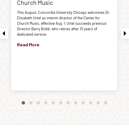
Church Music
This August, Concordia University Chicago welcomes Dr.
Elisabeth Urtel as interim director of the Center for
Church Music, effective Aug. 1. Urtel succeeds previous
Director Barry Bobb, who retires after 13 years of
dedicated service.
Read More