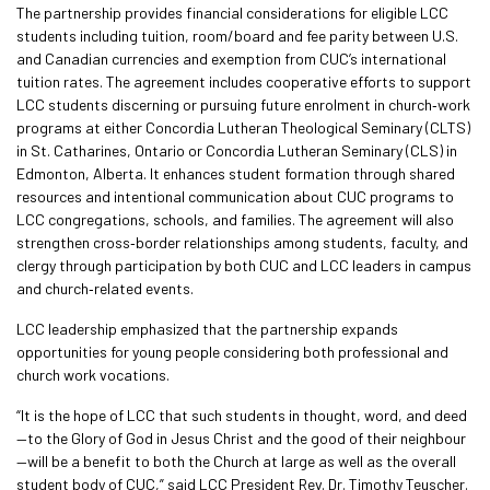
The partnership provides financial considerations for eligible LCC
students including tuition, room/board and fee parity between U.S.
and Canadian currencies and exemption from CUC’s international
tuition rates. The agreement includes cooperative efforts to support
LCC students discerning or pursuing future enrolment in church‑work
programs at either Concordia Lutheran Theological Seminary (CLTS)
in St. Catharines, Ontario or Concordia Lutheran Seminary (CLS) in
Edmonton, Alberta. It enhances student formation through shared
resources and intentional communication about CUC programs to
LCC congregations, schools, and families. The agreement will also
strengthen cross‑border relationships among students, faculty, and
clergy through participation by both CUC and LCC leaders in campus
and church‑related events.
LCC leadership emphasized that the partnership expands
opportunities for young people considering both professional and
church work vocations.
“It is the hope of LCC that such students in thought, word, and deed
—to the Glory of God in Jesus Christ and the good of their neighbour
—will be a benefit to both the Church at large as well as the overall
student body of CUC,” said LCC President Rev. Dr. Timothy Teuscher.