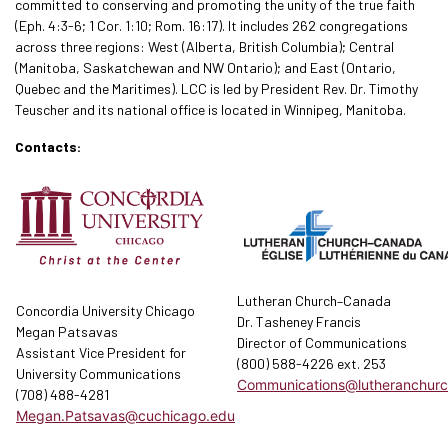
committed to conserving and promoting the unity of the true faith
(Eph. 4:3-6; 1 Cor. 1:10; Rom. 16:17). It includes 262 congregations
across three regions: West (Alberta, British Columbia); Central
(Manitoba, Saskatchewan and NW Ontario); and East (Ontario,
Quebec and the Maritimes). LCC is led by President Rev. Dr. Timothy
Teuscher and its national office is located in Winnipeg, Manitoba.
Contacts:
Lutheran Church–Canada
Concordia University Chicago
Dr. Tasheney Francis
Megan Patsavas
Director of Communications
Assistant Vice President for
(800) 588-4226 ext. 253
University Communications
Communications@lutheranchurc
(708) 488-4281
Megan.Patsavas@cuchicago.edu