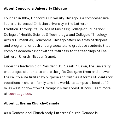
About Concordia University Chicago
Founded in 1864, Concordia University Chicago is a comprehensive
liberal arts–based Christian university in the Lutheran
tradition. Through its College of Business; College of Education;
College of Health, Science & Technology; and College of Theology,
Arts & Humanities, Concordia-Chicago offers an array of degrees
and programs for both undergraduate and graduate students that
combine academic rigor with faithfulness to the teachings of The
Lutheran Church–Missouri Synod.
Under the leadership of President Dr. Russell P. Dawn, the University
encourages students to share the gifts God gave them and answer
the call to a life fulfilled by purpose and truth as it forms students for
vocations in church, family, and the world. Its campus is located 10
miles west of downtown Chicago in River Forest, Illinois. Learn more
at
cuchicago.edu
.
About Lutheran Church–Canada
As a Confessional Church body, Lutheran Church–Canada is