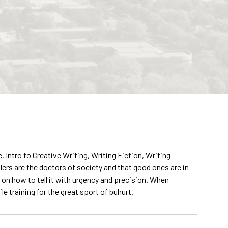
ntro to Creative Writing, Writing Fiction, Writing
llers are the doctors of society and that good ones are in
 on how to tell it with urgency and precision. When
e training for the great sport of buhurt.