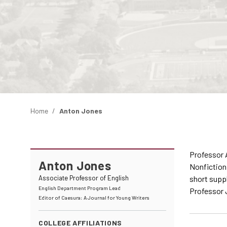
Home
Anton Jones
Professor A
Anton Jones
Nonfiction,
Associate Professor of English
short suppl
English Department Program Lead
Professor J
Editor of Caesura: A Journal for Young Writers
COLLEGE AFFILIATIONS