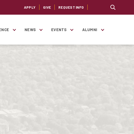
APPLY
GIVE
REQUEST INFO
ENCE
NEWS
EVENTS
ALUMNI