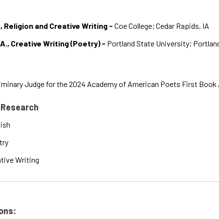
, Religion and Creative Writing -
Coe College; Cedar Rapids, IA
A., Creative Writing (Poetry) -
Portland State University; Portlan
iminary Judge for the 2024 Academy of American Poets First Book
 Research
ish
try
tive Writing
ons: