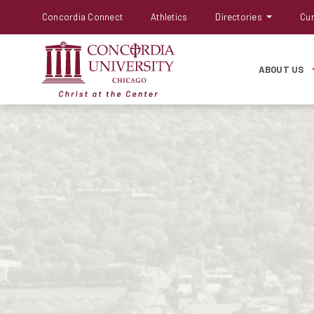
Concordia Connect
Athletics
Directories
Cur
ABOUT US