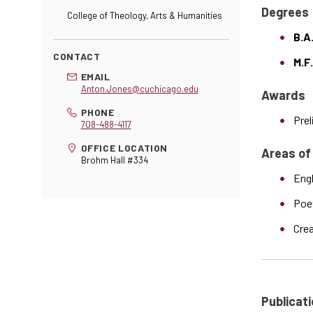
Degrees
College of Theology, Arts & Humanities
B.A.
CONTACT
M.F.
EMAIL
Anton.Jones@cuchicago.edu
Awards
PHONE
Prel
708-488-4117
OFFICE LOCATION
Areas of
Brohm Hall #334
Engl
Poe
Crea
Publicati