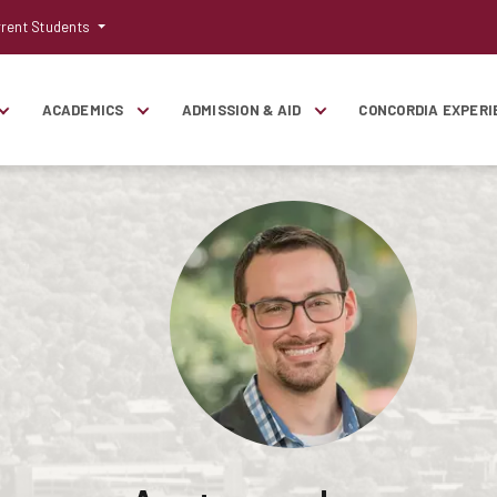
rent Students
ACADEMICS
ADMISSION & AID
CONCORDIA EXPERI