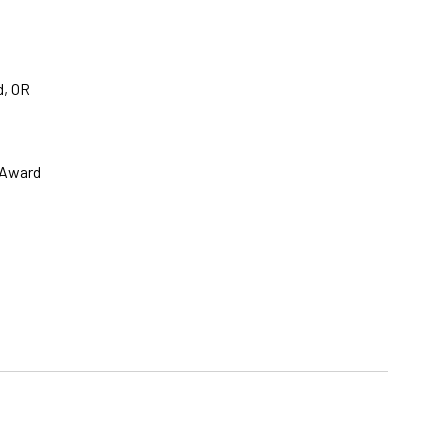
d, OR
 Award