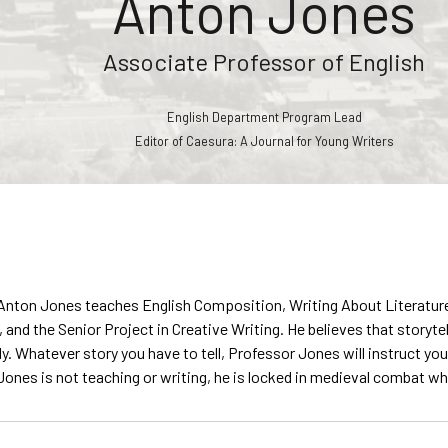
Anton Jones
Associate Professor of English
English Department Program Lead
Editor of Caesura: A Journal for Young Writers
nton Jones teaches English Composition, Writing About Literature, I
 and the Senior Project in Creative Writing. He believes that storyte
y. Whatever story you have to tell, Professor Jones will instruct you
ones is not teaching or writing, he is locked in medieval combat whil