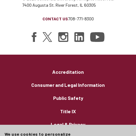
7400 Augusta St. River Forest, IL 60305
CONTACT US
708-771-8300
Accreditation
Consumer and Legal Information
Public Safety
Title IX
Legal & Privacy
We use cookies to personalize