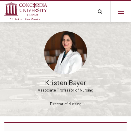
Kristen Bayer
Associate Professor of Nursing
Director of Nursing