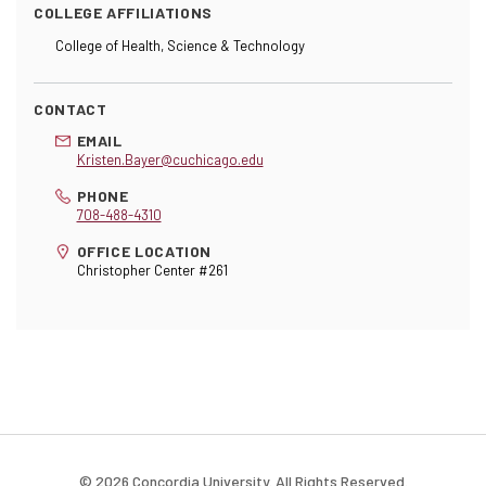
COLLEGE AFFILIATIONS
College of Health, Science & Technology
CONTACT
EMAIL
Kristen.Bayer@cuchicago.edu
PHONE
708-488-4310
OFFICE LOCATION
Christopher Center #261
© 2026 Concordia University. All Rights Reserved.