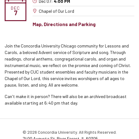
Dec 07:
4:00 PM
DEC
Chapel of Our Lord
7
Map, Directions and Parking
Join the Concordia University Chicago community for Lessons and
Carols, a beloved Advent service of Scripture and song. Through
readings, choral anthems, congregational carols, and organ and
instrumental music, we reflect on the promise and coming of Christ.
Presented by CUC student ensembles and faculty musicians in the
Chapel of Our Lord, this service invites worshipers of all ages to
pause, listen, and sing. All are welcome.
Can't make it in person? There will also be an archived broadcast
available starting at 6:40 pm that day.
© 2026 Concordia University. All Rights Reserved.
7400 Augusta St. River Forest, IL 60305