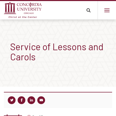
Service of Lessons and
Carols